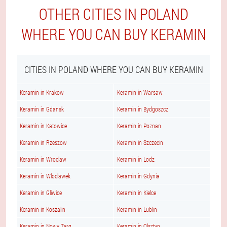
OTHER CITIES IN POLAND
WHERE YOU CAN BUY KERAMIN
CITIES IN POLAND WHERE YOU CAN BUY KERAMIN
Keramin in Krakow
Keramin in Warsaw
Keramin in Gdansk
Keramin in Bydgoszcz
Keramin in Katowice
Keramin in Poznan
Keramin in Rzeszow
Keramin in Szczecin
Keramin in Wroclaw
Keramin in Lodz
Keramin in Wloclawek
Keramin in Gdynia
Keramin in Gliwice
Keramin in Kielce
Keramin in Koszalin
Keramin in Lublin
Keramin in Nowy Targ
Keramin in Olsztyn