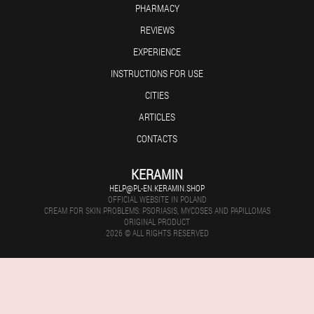
PHARMACY
REVIEWS
EXPERIENCE
INSTRUCTIONS FOR USE
CITIES
ARTICLES
CONTACTS
KERAMIN
HELP@PL-EN.KERAMIN.SHOP
OFFICIAL WEBSITE IN POLAND
CREAM FOR SKIN PROBLEMS: PSORIASIS, MYCOSES AND PAPILLOMAS
ORIGINAL PRODUCT
2026 © ALL RIGHTS RESERVED