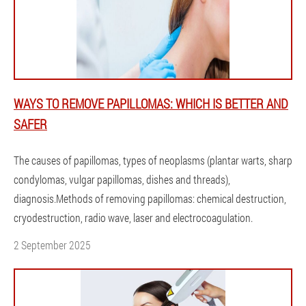
WAYS TO REMOVE PAPILLOMAS: WHICH IS BETTER AND
SAFER
The causes of papillomas, types of neoplasms (plantar warts, sharp
condylomas, vulgar papillomas, dishes and threads),
diagnosis.Methods of removing papillomas: chemical destruction,
cryodestruction, radio wave, laser and electrocoagulation.
2 September 2025