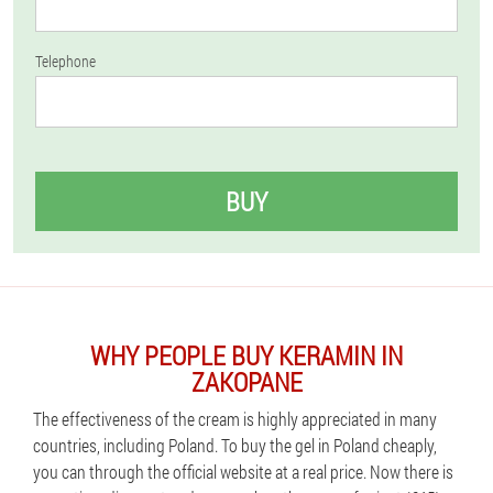
Telephone
BUY
WHY PEOPLE BUY KERAMIN IN
ZAKOPANE
The effectiveness of the cream is highly appreciated in many
countries, including Poland. To buy the gel in Poland cheaply,
you can through the official website at a real price. Now there is