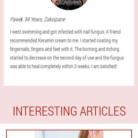
Paweł
, 34 Years,
Zakopane
I went swimming and got infected with nail fungus. A friend
recommended Keramin cream to me. I started coating my
fingernails, fingers and feet with it. The burning and itching
started to decrease on the second day of use and the fungus
was able to heal completely within 3 weeks. I am satisfied!
INTERESTING ARTICLES