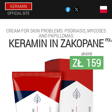
KERAMIN
OFFICIAL SITE
CREAM FOR SKIN PROBLEMS: PSORIASIS, MYCOSES
AND PAPILLOMAS
KERAMIN IN ZAKOPANE
POL
zł 318
ZŁ 159