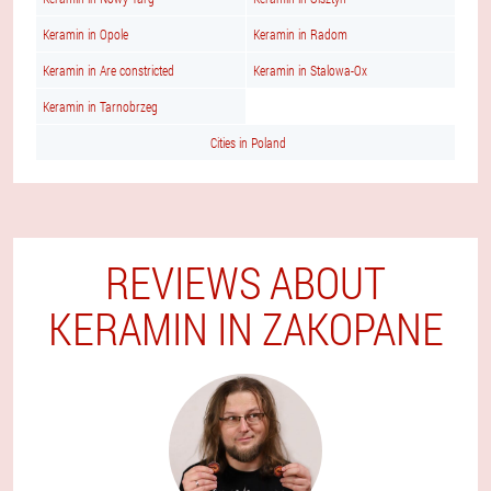
Keramin in Opole
Keramin in Radom
Keramin in Are constricted
Keramin in Stalowa-Ox
Keramin in Tarnobrzeg
Cities in Poland
REVIEWS ABOUT
KERAMIN IN ZAKOPANE