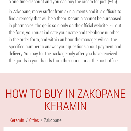
a one-time discount and you can buy the cream for just {€45}.
in Zakopane, many suffer from skin ailments and it is difficult to
find a remedy that will help them. Keramin cannot be purchased
in pharmacies, the gel is sold only on the official website. Fill out
the form, you must indicate your name and telephone number
in the order form, and within an hour the manager will call the
specified number to answer your questions about payment and
delivery. You pay for the package only after you have received
the goods in your hands from the courier or at the post office.
HOW TO BUY IN ZAKOPANE
KERAMIN
Keramin
Cities
Zakopane