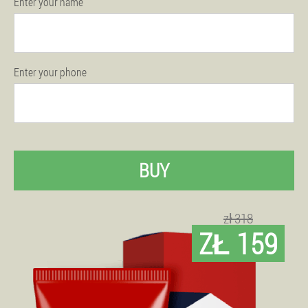
Enter your name
Enter your phone
BUY
zł 318
ZŁ 159