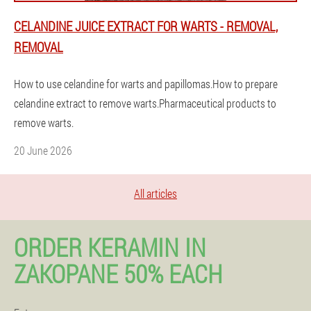
CELANDINE JUICE EXTRACT FOR WARTS - REMOVAL,
REMOVAL
How to use celandine for warts and papillomas.How to prepare
celandine extract to remove warts.Pharmaceutical products to
remove warts.
20 June 2026
All articles
ORDER KERAMIN IN
ZAKOPANE 50% EACH