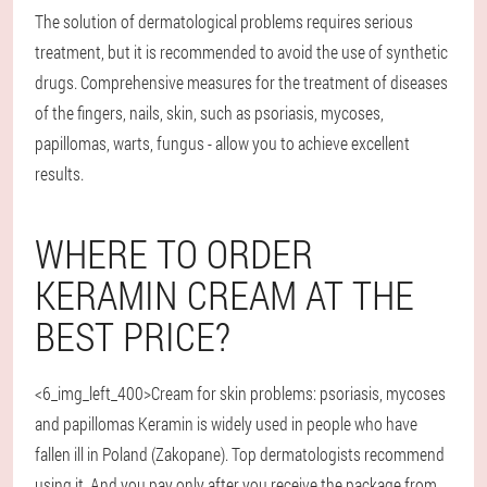
The solution of dermatological problems requires serious
treatment, but it is recommended to avoid the use of synthetic
drugs. Comprehensive measures for the treatment of diseases
of the fingers, nails, skin, such as psoriasis, mycoses,
papillomas, warts, fungus - allow you to achieve excellent
results.
WHERE TO ORDER
KERAMIN CREAM AT THE
BEST PRICE?
<6_img_left_400>Cream for skin problems: psoriasis, mycoses
and papillomas Keramin is widely used in people who have
fallen ill in Poland (Zakopane). Top dermatologists recommend
using it. And you pay only after you receive the package from