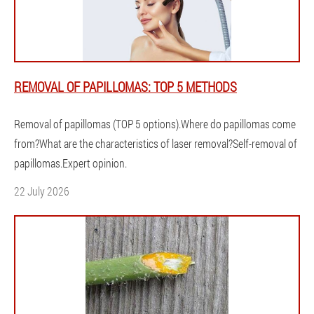
REMOVAL OF PAPILLOMAS: TOP 5 METHODS
Removal of papillomas (TOP 5 options).Where do papillomas come
from?What are the characteristics of laser removal?Self-removal of
papillomas.Expert opinion.
22 July 2026