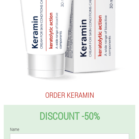
ORDER KERAMIN
DISCOUNT -50%
Name