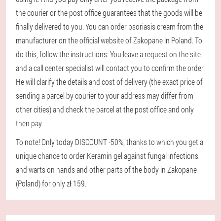
the courier or the post office guarantees that the goods will be
finally delivered to you. You can order psoriasis cream from the
manufacturer on the official website of Zakopane in Poland. To
do this, follow the instructions: You leave a request on the site
and a call center specialist will contact you to confirm the order.
He will clarify the details and cost of delivery (the exact price of
sending a parcel by courier to your address may differ from
other cities) and check the parcel at the post office and only
then pay.
To note! Only today DISCOUNT -50%, thanks to which you get a
unique chance to order Keramin gel against fungal infections
and warts on hands and other parts of the body in Zakopane
(Poland) for only zł 159.