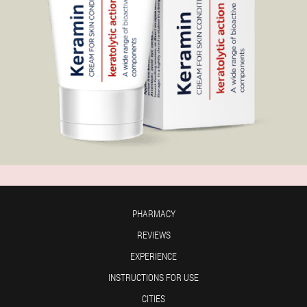
PHARMACY
REVIEWS
EXPERIENCE
INSTRUCTIONS FOR USE
CITIES