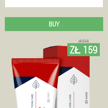
BUY
zł 318
ZŁ 159