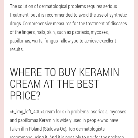
The solution of dermatological problems requires serious
treatment, but it is recommended to avoid the use of synthetic
drugs. Comprehensive measures for the treatment of diseases
of the fingers, nails, skin, such as psoriasis, mycoses,
papillomas, warts, fungus - allow you to achieve excellent
results.
WHERE TO BUY KERAMIN
CREAM AT THE BEST
PRICE?
<6_img_left_400>Cream for skin problems: psoriasis, mycoses
and papillomas Keramin is widely used in people who have
fallen ill in Poland (Stalowa-Ox). Top dermatologists
recommend using it. And it is possible to pay for the package