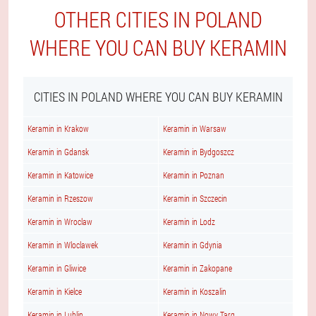
OTHER CITIES IN POLAND
WHERE YOU CAN BUY KERAMIN
CITIES IN POLAND WHERE YOU CAN BUY KERAMIN
Keramin in Krakow
Keramin in Warsaw
Keramin in Gdansk
Keramin in Bydgoszcz
Keramin in Katowice
Keramin in Poznan
Keramin in Rzeszow
Keramin in Szczecin
Keramin in Wroclaw
Keramin in Lodz
Keramin in Wloclawek
Keramin in Gdynia
Keramin in Gliwice
Keramin in Zakopane
Keramin in Kielce
Keramin in Koszalin
Keramin in Lublin
Keramin in Nowy Targ