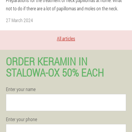
Preparations for the treatment of neck papillomas at home. What
not to do if there are a lot of papillomas and moles on the neck.
27 March 2024
All articles
ORDER KERAMIN IN
STALOWA-OX 50% EACH
Enter your name
Enter your phone