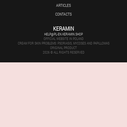
ARTICLES
CONTACTS
KERAMIN
HELP@PL-EN.KERAMIN.SHOP
OFFICIAL WEBSITE IN POLAND
CREAM FOR SKIN PROBLEMS: PSORIASIS, MYCOSES AND PAPILLOMAS
ORIGINAL PRODUCT
2026 © ALL RIGHTS RESERVED