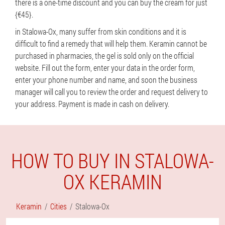
there is a one-time discount and you can buy the cream for just
{€45}.
in Stalowa-Ox, many suffer from skin conditions and it is
difficult to find a remedy that will help them. Keramin cannot be
purchased in pharmacies, the gel is sold only on the official
website. Fill out the form, enter your data in the order form,
enter your phone number and name, and soon the business
manager will call you to review the order and request delivery to
your address. Payment is made in cash on delivery.
HOW TO BUY IN STALOWA-
OX KERAMIN
Keramin
Cities
Stalowa-Ox