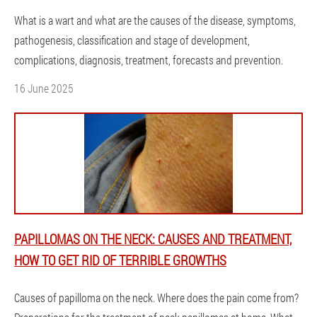
What is a wart and what are the causes of the disease, symptoms,
pathogenesis, classification and stage of development,
complications, diagnosis, treatment, forecasts and prevention.
16 June 2025
PAPILLOMAS ON THE NECK: CAUSES AND TREATMENT,
HOW TO GET RID OF TERRIBLE GROWTHS
Causes of papilloma on the neck. Where does the pain come from?