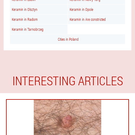
Keramin in Olsztyn
Keramin in Opole
Keramin in Radom
Keramin in Are constricted
Keramin in Tarnobrzeg
Cities in Poland
INTERESTING ARTICLES