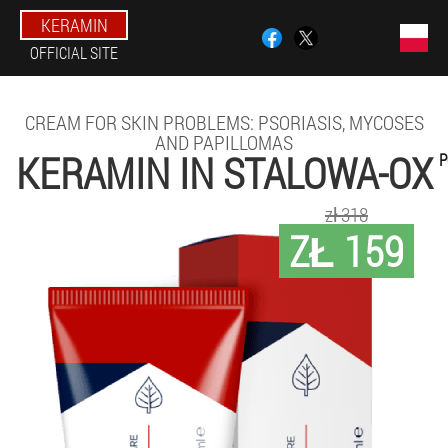
KERAMIN
OFFICIAL SITE
CREAM FOR SKIN PROBLEMS: PSORIASIS, MYCOSES
AND PAPILLOMAS
KERAMIN IN STALOWA-OX
P
zł 318
ZŁ 159