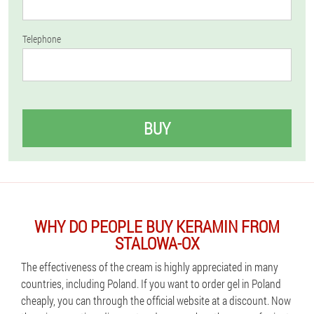
Telephone
BUY
WHY DO PEOPLE BUY KERAMIN FROM
STALOWA-OX
The effectiveness of the cream is highly appreciated in many
countries, including Poland. If you want to order gel in Poland
cheaply, you can through the official website at a discount. Now