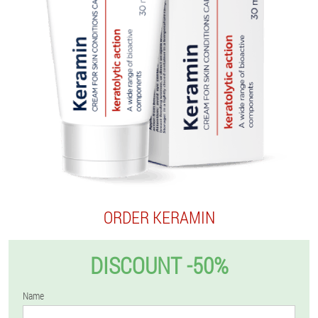
ORDER KERAMIN
DISCOUNT -50%
Name