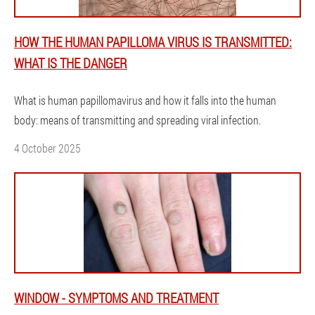
HOW THE HUMAN PAPILLOMA VIRUS IS TRANSMITTED:
WHAT IS THE DANGER
What is human papillomavirus and how it falls into the human
body: means of transmitting and spreading viral infection.
4 October 2025
WINDOW - SYMPTOMS AND TREATMENT