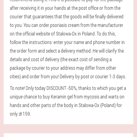
after receiving it in your hands at the post office or from the
courier that guarantees that the goods will be finally delivered
to you. You can order psoriasis cream from the manufacturer
on the official website of Stalowa-Ox in Poland. To do this,
follow the instructions: enter your name and phone number in
the order form and select a delivery method. He will clarify the
details and cost of delivery (the exact cost of sending a
package by courier to your address may differ from other
cities) and order from you! Delivery by post or courier 1-3 days.
To note! Only today DISCOUNT -50%, thanks to which you get a
unique chance to buy Keramin gel from mycosis and warts on
hands and other parts of the body in Stalowa-Ox (Poland) for
only zł 159.