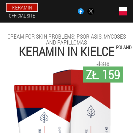
KERAMIN
OFFICIAL SITE
CREAM FOR SKIN PROBLEMS: PSORIASIS, MYCOSES
AND PAPILLOMAS
KERAMIN IN KIELCE
POLAND
zł 318
ZŁ 159