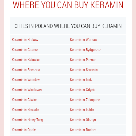
WHERE YOU CAN BUY KERAMIN
CITIES IN POLAND WHERE YOU CAN BUY KERAMIN
Keramin in Krakow
Keramin in Warsaw
Keramin in Gdansk
Keramin in Bydgoszcz
Keramin in Katowice
Keramin in Poznan
Keramin in Rzeszow
Keramin in Szczecin
Keramin in Wroclaw
Keramin in Lodz
Keramin in Wloclawek
Keramin in Gdynia
Keramin in Gliwice
Keramin in Zakopane
Keramin in Koszalin
Keramin in Lublin
Keramin in Nowy Targ
Keramin in Olsztyn
Keramin in Opole
Keramin in Radom