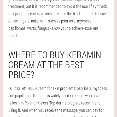
treatment, but it is recommended to avoid the use of synthetic
drugs. Comprehensive measures for the treatment of diseases
of the fingers, nails, skin, such as psoriasis, mycoses,
papillomas, warts, fungus - allow you to achieve excellent
results.
WHERE TO BUY KERAMIN
CREAM AT THE BEST
PRICE?
<6_img_left_400>Cream for skin problems: psoriasis, mycoses
and papillomas Keramin is widely used in people who have
fallen ill in Poland (Kielce). Top dermatologists recommend
using it. And when you receive the message, you can pay for