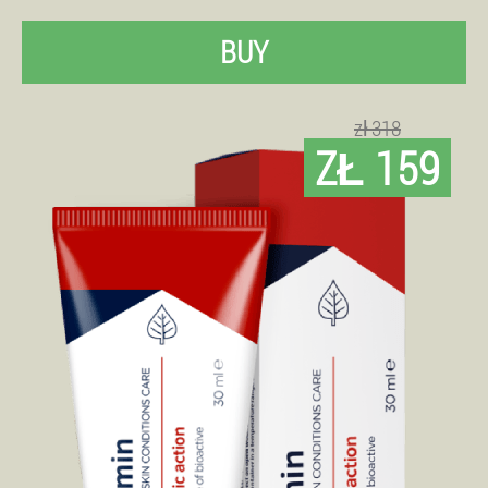
BUY
zł 318
ZŁ 159