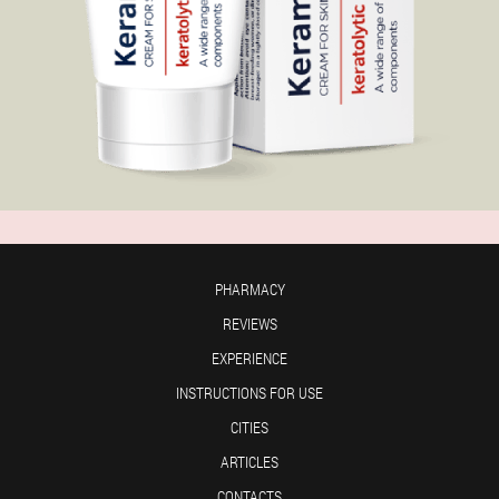
PHARMACY
REVIEWS
EXPERIENCE
INSTRUCTIONS FOR USE
CITIES
ARTICLES
CONTACTS