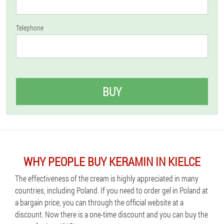
Telephone
BUY
WHY PEOPLE BUY KERAMIN IN KIELCE
The effectiveness of the cream is highly appreciated in many
countries, including Poland. If you need to order gel in Poland at
a bargain price, you can through the official website at a
discount. Now there is a one-time discount and you can buy the