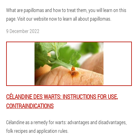
What are papillomas and how to treat them, you will learn on this
page. Visit our website now to learn all about papillomas.
9 December 2022
CÉLANDINE DES WARTS: INSTRUCTIONS FOR USE,
CONTRAINDICATIONS
Célandine as a remedy for warts: advantages and disadvantages,
folk recipes and application rules.