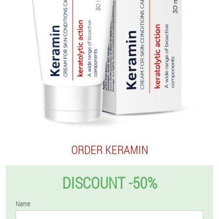
ORDER KERAMIN
DISCOUNT -50%
Name