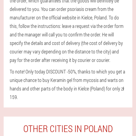
the order, which guarantees that the goods will definitely be
delivered to you. You can order psoriasis cream from the
manufacturer on the official website in Kielce, Poland. To do
this, follow the instructions: leave a request via the order form
and the manager will call you to confirm the order. He will
specify the details and cost of delivery (the cost of delivery by
courier may vary depending on the distance to the city) and
pay for the order after receiving it by courier or courier.
To note! Only today DISCOUNT -50%, thanks to which you get a
unique chance to buy Keramin gel from mycosis and warts on
hands and other parts of the body in Kielce (Poland) for only zł
159.
OTHER CITIES IN POLAND