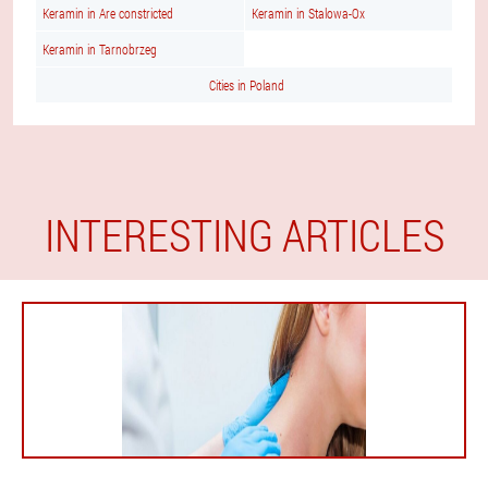
Keramin in Are constricted
Keramin in Stalowa-Ox
Keramin in Tarnobrzeg
Cities in Poland
INTERESTING ARTICLES