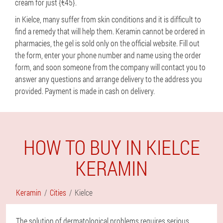
cream for just {€45}.
in Kielce, many suffer from skin conditions and it is difficult to
find a remedy that will help them. Keramin cannot be ordered in
pharmacies, the gel is sold only on the official website. Fill out
the form, enter your phone number and name using the order
form, and soon someone from the company will contact you to
answer any questions and arrange delivery to the address you
provided. Payment is made in cash on delivery.
HOW TO BUY IN KIELCE
KERAMIN
Keramin
Cities
Kielce
The solution of dermatological problems requires serious