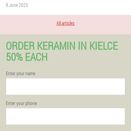
8 June 2025
All articles
ORDER KERAMIN IN KIELCE
50% EACH
Enter your name
Enter your phone