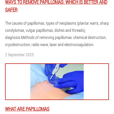
WAYS TO REMOVE PAPILLOMAS: WHICH IS BETTER AND
SAFER
The causes of papillomas, types of neoplasms (plantar warts, sharp
condylomas, vulgar papillomas, dishes and threads),
diagnosis.Methods of removing papillomas: chemical destruction,
cryodestruction, radio wave, laser and electrocoagulation.
2 September 2025
WHAT ARE PAPILLOMAS