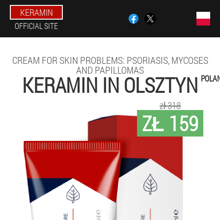
KERAMIN
OFFICIAL SITE
CREAM FOR SKIN PROBLEMS: PSORIASIS, MYCOSES
AND PAPILLOMAS
KERAMIN IN OLSZTYN
POLA
zł 318
ZŁ 159