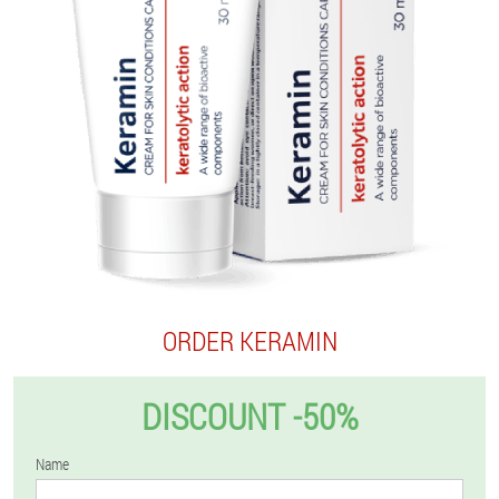
ORDER KERAMIN
DISCOUNT -50%
Name