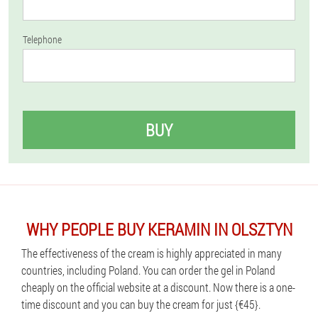
Telephone
BUY
WHY PEOPLE BUY KERAMIN IN OLSZTYN
The effectiveness of the cream is highly appreciated in many
countries, including Poland. You can order the gel in Poland
cheaply on the official website at a discount. Now there is a one-
time discount and you can buy the cream for just {€45}.