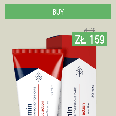
BUY
zł 318
ZŁ 159