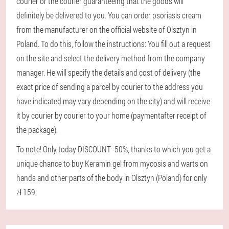
courier or the courier guaranteeing that the goods will
definitely be delivered to you. You can order psoriasis cream
from the manufacturer on the official website of Olsztyn in
Poland. To do this, follow the instructions: You fill out a request
on the site and select the delivery method from the company
manager. He will specify the details and cost of delivery (the
exact price of sending a parcel by courier to the address you
have indicated may vary depending on the city) and will receive
it by courier by courier to your home (paymentafter receipt of
the package).
To note! Only today DISCOUNT -50%, thanks to which you get a
unique chance to buy Keramin gel from mycosis and warts on
hands and other parts of the body in Olsztyn (Poland) for only
zł 159.