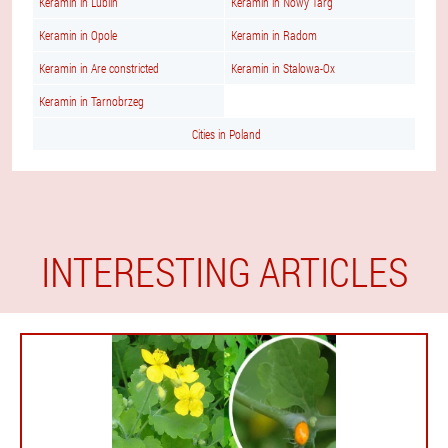
Keramin in Lublin
Keramin in Nowy Targ
Keramin in Opole
Keramin in Radom
Keramin in Are constricted
Keramin in Stalowa-Ox
Keramin in Tarnobrzeg
Cities in Poland
INTERESTING ARTICLES