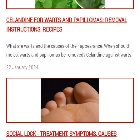
CELANDINE FOR WARTS AND PAPILLOMAS: REMOVAL
INSTRUCTIONS, RECIPES
What are warts and the causes of their appearance. When should
moles, warts and papillomas be removed? Celandine against warts.
22 January 2024
SOCIAL LOCK - TREATMENT, SYMPTOMS, CAUSES