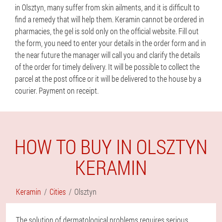
in Olsztyn, many suffer from skin ailments, and it is difficult to
find a remedy that will help them. Keramin cannot be ordered in
pharmacies, the gel is sold only on the official website. Fill out
the form, you need to enter your details in the order form and in
the near future the manager will call you and clarify the details
of the order for timely delivery. It will be possible to collect the
parcel at the post office or it will be delivered to the house by a
courier. Payment on receipt.
HOW TO BUY IN OLSZTYN
KERAMIN
Keramin
Cities
Olsztyn
The solution of dermatological problems requires serious