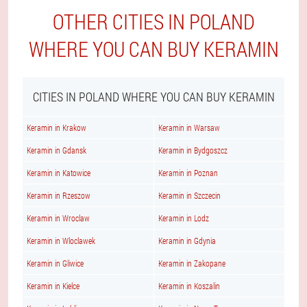
OTHER CITIES IN POLAND
WHERE YOU CAN BUY KERAMIN
CITIES IN POLAND WHERE YOU CAN BUY KERAMIN
Keramin in Krakow
Keramin in Warsaw
Keramin in Gdansk
Keramin in Bydgoszcz
Keramin in Katowice
Keramin in Poznan
Keramin in Rzeszow
Keramin in Szczecin
Keramin in Wroclaw
Keramin in Lodz
Keramin in Wloclawek
Keramin in Gdynia
Keramin in Gliwice
Keramin in Zakopane
Keramin in Kielce
Keramin in Koszalin