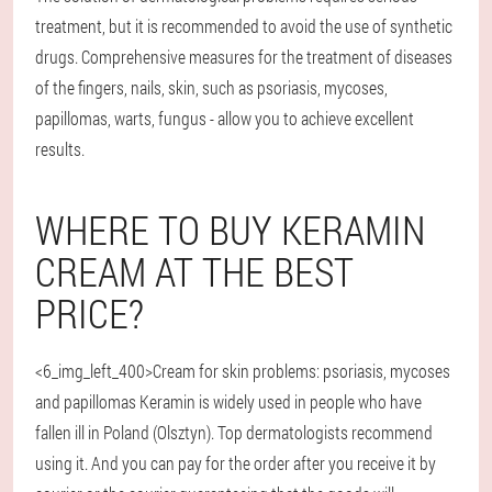
treatment, but it is recommended to avoid the use of synthetic
drugs. Comprehensive measures for the treatment of diseases
of the fingers, nails, skin, such as psoriasis, mycoses,
papillomas, warts, fungus - allow you to achieve excellent
results.
WHERE TO BUY KERAMIN
CREAM AT THE BEST
PRICE?
<6_img_left_400>Cream for skin problems: psoriasis, mycoses
and papillomas Keramin is widely used in people who have
fallen ill in Poland (Olsztyn). Top dermatologists recommend
using it. And you can pay for the order after you receive it by