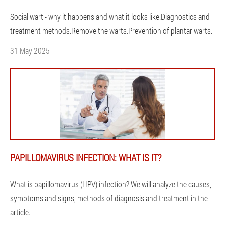
Social wart - why it happens and what it looks like.Diagnostics and
treatment methods.Remove the warts.Prevention of plantar warts.
31 May 2025
PAPILLOMAVIRUS INFECTION: WHAT IS IT?
What is papillomavirus (HPV) infection? We will analyze the causes,
symptoms and signs, methods of diagnosis and treatment in the
article.