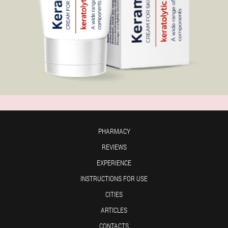
PHARMACY
REVIEWS
EXPERIENCE
INSTRUCTIONS FOR USE
CITIES
ARTICLES
CONTACTS