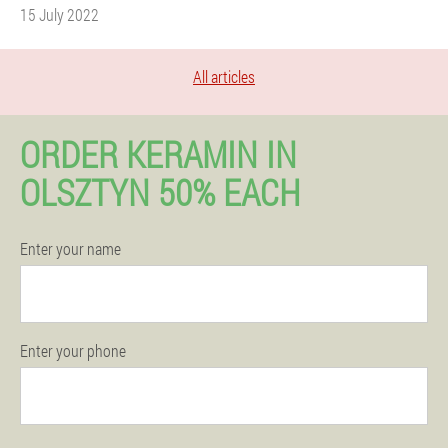
15 July 2022
All articles
ORDER KERAMIN IN
OLSZTYN 50% EACH
Enter your name
Enter your phone