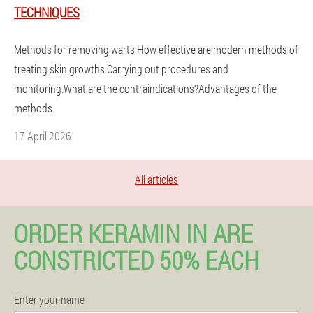
TECHNIQUES
Methods for removing warts.How effective are modern methods of
treating skin growths.Carrying out procedures and
monitoring.What are the contraindications?Advantages of the
methods.
17 April 2026
All articles
ORDER KERAMIN IN ARE
CONSTRICTED 50% EACH
Enter your name