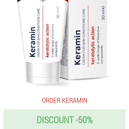
ORDER KERAMIN
DISCOUNT -50%