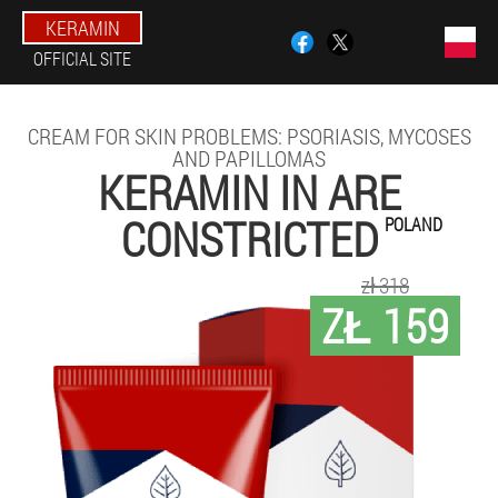
KERAMIN
OFFICIAL SITE
CREAM FOR SKIN PROBLEMS: PSORIASIS, MYCOSES
AND PAPILLOMAS
KERAMIN IN ARE
CONSTRICTED
POLAND
zł 318
ZŁ 159