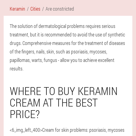
Keramin
Cities
Are constricted
The solution of dermatological problems requires serious
treatment, but it is recommended to avoid the use of synthetic
drugs. Comprehensive measures for the treatment of diseases
of the fingers, nails, skin, such as psoriasis, mycoses,
papillomas, warts, fungus - allow you to achieve excellent
results.
WHERE TO BUY KERAMIN
CREAM AT THE BEST
PRICE?
<6_img_left_400>Cream for skin problems: psoriasis, mycoses