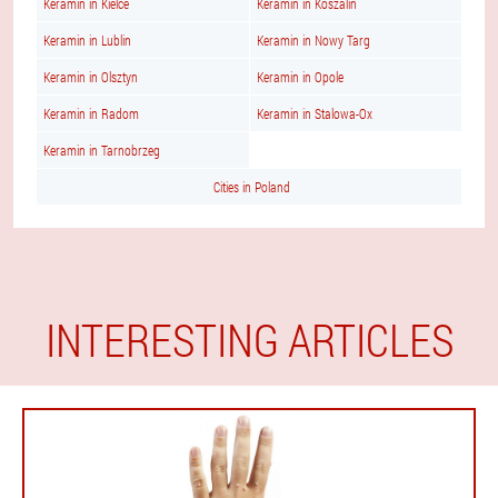
Keramin in Kielce
Keramin in Koszalin
Keramin in Lublin
Keramin in Nowy Targ
Keramin in Olsztyn
Keramin in Opole
Keramin in Radom
Keramin in Stalowa-Ox
Keramin in Tarnobrzeg
Cities in Poland
INTERESTING ARTICLES