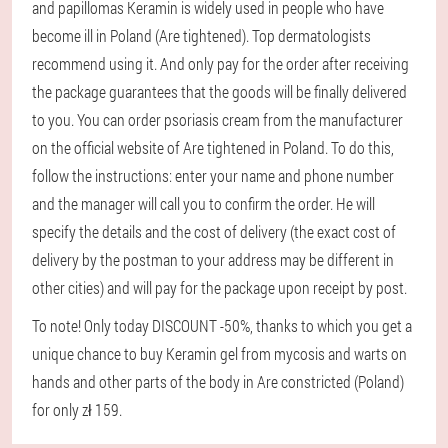
and papillomas Keramin is widely used in people who have
become ill in Poland (Are tightened). Top dermatologists
recommend using it. And only pay for the order after receiving
the package guarantees that the goods will be finally delivered
to you. You can order psoriasis cream from the manufacturer
on the official website of Are tightened in Poland. To do this,
follow the instructions: enter your name and phone number
and the manager will call you to confirm the order. He will
specify the details and the cost of delivery (the exact cost of
delivery by the postman to your address may be different in
other cities) and will pay for the package upon receipt by post.
To note! Only today DISCOUNT -50%, thanks to which you get a
unique chance to buy Keramin gel from mycosis and warts on
hands and other parts of the body in Are constricted (Poland)
for only zł 159.