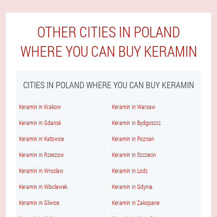
OTHER CITIES IN POLAND
WHERE YOU CAN BUY KERAMIN
CITIES IN POLAND WHERE YOU CAN BUY KERAMIN
Keramin in Krakow
Keramin in Warsaw
Keramin in Gdansk
Keramin in Bydgoszcz
Keramin in Katowice
Keramin in Poznan
Keramin in Rzeszow
Keramin in Szczecin
Keramin in Wroclaw
Keramin in Lodz
Keramin in Wloclawek
Keramin in Gdynia
Keramin in Gliwice
Keramin in Zakopane