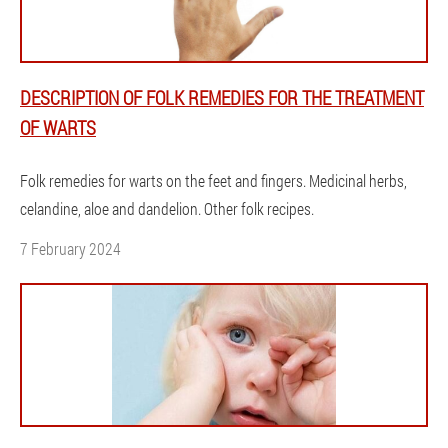
DESCRIPTION OF FOLK REMEDIES FOR THE TREATMENT
OF WARTS
Folk remedies for warts on the feet and fingers. Medicinal herbs,
celandine, aloe and dandelion. Other folk recipes.
7 February 2024