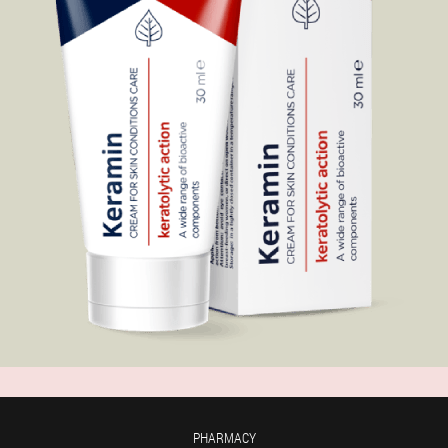
PHARMACY