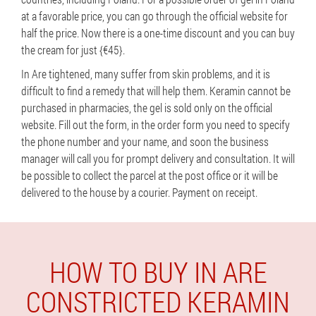
at a favorable price, you can go through the official website for
half the price. Now there is a one-time discount and you can buy
the cream for just {€45}.
In Are tightened, many suffer from skin problems, and it is
difficult to find a remedy that will help them. Keramin cannot be
purchased in pharmacies, the gel is sold only on the official
website. Fill out the form, in the order form you need to specify
the phone number and your name, and soon the business
manager will call you for prompt delivery and consultation. It will
be possible to collect the parcel at the post office or it will be
delivered to the house by a courier. Payment on receipt.
HOW TO BUY IN ARE
CONSTRICTED KERAMIN