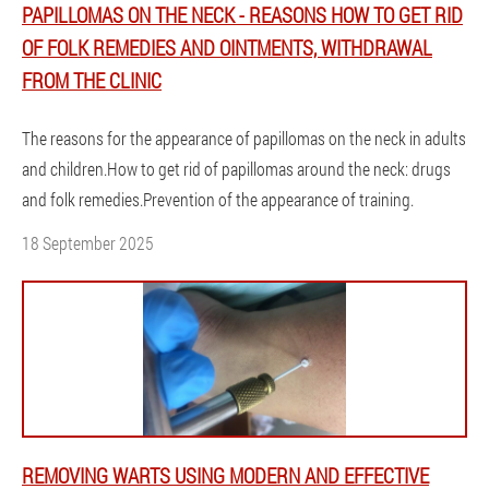
PAPILLOMAS ON THE NECK - REASONS HOW TO GET RID
OF FOLK REMEDIES AND OINTMENTS, WITHDRAWAL
FROM THE CLINIC
The reasons for the appearance of papillomas on the neck in adults
and children.How to get rid of papillomas around the neck: drugs
and folk remedies.Prevention of the appearance of training.
18 September 2025
REMOVING WARTS USING MODERN AND EFFECTIVE