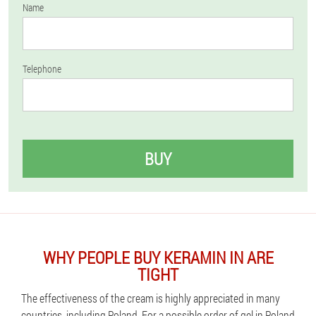
Name
Telephone
BUY
WHY PEOPLE BUY KERAMIN IN ARE
TIGHT
The effectiveness of the cream is highly appreciated in many
countries, including Poland. For a possible order of gel in Poland