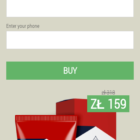
Enter your phone
BUY
zł 318
ZŁ 159