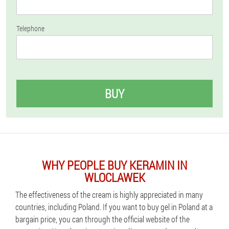
Telephone
BUY
WHY PEOPLE BUY KERAMIN IN
WLOCLAWEK
The effectiveness of the cream is highly appreciated in many
countries, including Poland. If you want to buy gel in Poland at a
bargain price, you can through the official website of the