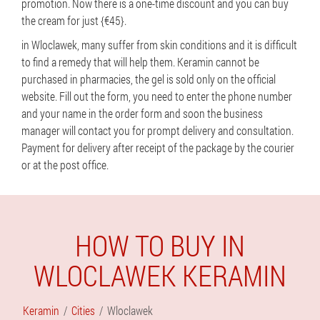
promotion. Now there is a one-time discount and you can buy
the cream for just {€45}.
in Wloclawek, many suffer from skin conditions and it is difficult
to find a remedy that will help them. Keramin cannot be
purchased in pharmacies, the gel is sold only on the official
website. Fill out the form, you need to enter the phone number
and your name in the order form and soon the business
manager will contact you for prompt delivery and consultation.
Payment for delivery after receipt of the package by the courier
or at the post office.
HOW TO BUY IN
WLOCLAWEK KERAMIN
Keramin
Cities
Wloclawek