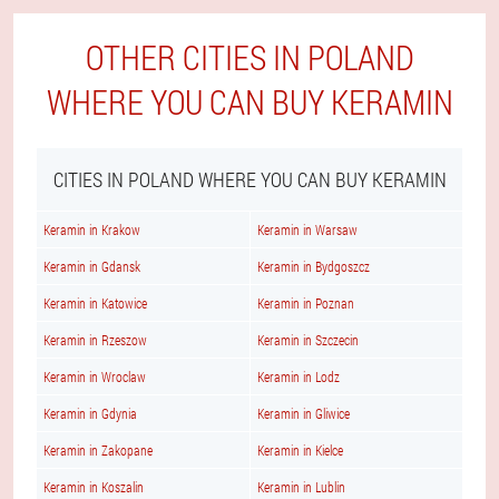
OTHER CITIES IN POLAND
WHERE YOU CAN BUY KERAMIN
CITIES IN POLAND WHERE YOU CAN BUY KERAMIN
Keramin in Krakow
Keramin in Warsaw
Keramin in Gdansk
Keramin in Bydgoszcz
Keramin in Katowice
Keramin in Poznan
Keramin in Rzeszow
Keramin in Szczecin
Keramin in Wroclaw
Keramin in Lodz
Keramin in Gdynia
Keramin in Gliwice
Keramin in Zakopane
Keramin in Kielce
Keramin in Koszalin
Keramin in Lublin