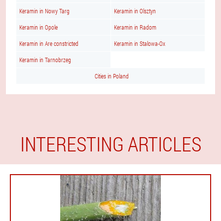
Keramin in Nowy Targ
Keramin in Olsztyn
Keramin in Opole
Keramin in Radom
Keramin in Are constricted
Keramin in Stalowa-Ox
Keramin in Tarnobrzeg
Cities in Poland
INTERESTING ARTICLES