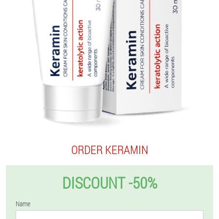
ORDER KERAMIN
DISCOUNT -50%
Name