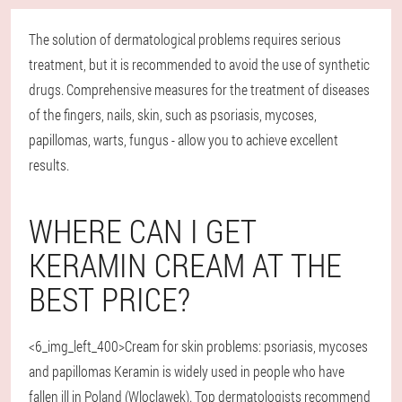
The solution of dermatological problems requires serious
treatment, but it is recommended to avoid the use of synthetic
drugs. Comprehensive measures for the treatment of diseases
of the fingers, nails, skin, such as psoriasis, mycoses,
papillomas, warts, fungus - allow you to achieve excellent
results.
WHERE CAN I GET
KERAMIN CREAM AT THE
BEST PRICE?
<6_img_left_400>Cream for skin problems: psoriasis, mycoses
and papillomas Keramin is widely used in people who have
fallen ill in Poland (Wloclawek). Top dermatologists recommend