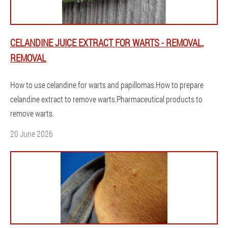
CELANDINE JUICE EXTRACT FOR WARTS - REMOVAL,
REMOVAL
How to use celandine for warts and papillomas.How to prepare
celandine extract to remove warts.Pharmaceutical products to
remove warts.
20 June 2026