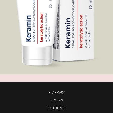
PHARMACY
REVIEWS
EXPERIENCE