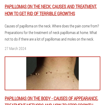
PAPILLOMAS ON THE NECK: CAUSES AND TREATMENT,
HOW TO GET RID OF TERRIBLE GROWTHS
Causes of papilloma on the neck. Where does the pain come from?
Preparations for the treatment of neck papillomas at home. What
not to do if there are a lot of papillomas and moles on the neck.
27 March 2024
PAPILLOMAS ON THE BODY - CAUSES OF APPEARANCE,