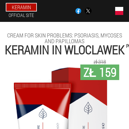
KERAMIN
OFFICIAL SITE
CREAM FOR SKIN PROBLEMS: PSORIASIS, MYCOSES
AND PAPILLOMAS
KERAMIN IN WLOCLAWEK
P
zł 318
ZŁ 159