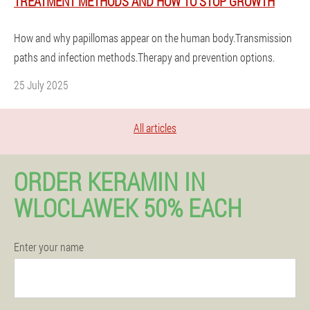
TREATMENT METHODS AND HOW TO STOP GROWTH
How and why papillomas appear on the human body.Transmission
paths and infection methods.Therapy and prevention options.
25 July 2025
All articles
ORDER KERAMIN IN
WLOCLAWEK 50% EACH
Enter your name