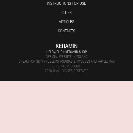
INSTRUCTIONS FOR USE
CITIES
ARTICLES
CONTACTS
KERAMIN
HELP@PL-EN.KERAMIN.SHOP
OFFICIAL WEBSITE IN POLAND
CREAM FOR SKIN PROBLEMS: PSORIASIS, MYCOSES AND PAPILLOMAS
ORIGINAL PRODUCT
2026 © ALL RIGHTS RESERVED