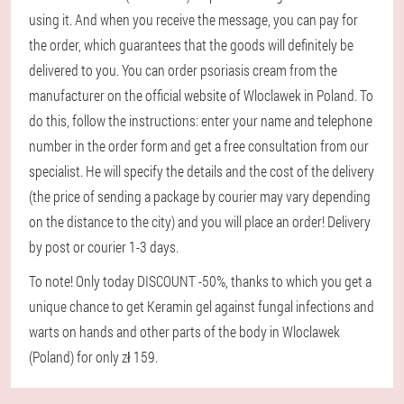
using it. And when you receive the message, you can pay for
the order, which guarantees that the goods will definitely be
delivered to you. You can order psoriasis cream from the
manufacturer on the official website of Wloclawek in Poland. To
do this, follow the instructions: enter your name and telephone
number in the order form and get a free consultation from our
specialist. He will specify the details and the cost of the delivery
(the price of sending a package by courier may vary depending
on the distance to the city) and you will place an order! Delivery
by post or courier 1-3 days.
To note! Only today DISCOUNT -50%, thanks to which you get a
unique chance to get Keramin gel against fungal infections and
warts on hands and other parts of the body in Wloclawek
(Poland) for only zł 159.