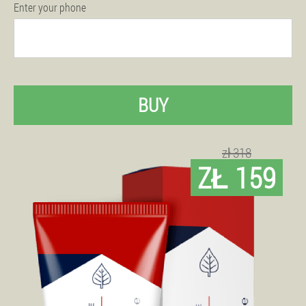
Enter your phone
BUY
zł 318
ZŁ 159